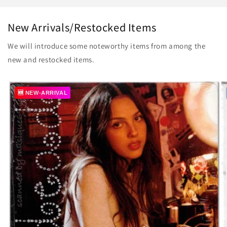
New Arrivals/Restocked Items
We will introduce some noteworthy items from among the
new and restocked items.
🆕 NEW-ARRIVAL