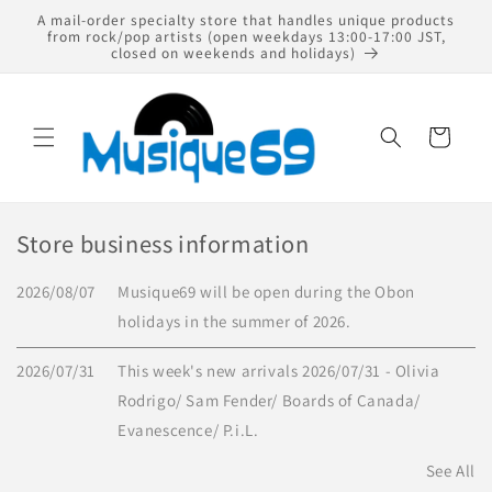
Skip to
A mail-order specialty store that handles unique products
content
from rock/pop artists (open weekdays 13:00-17:00 JST,
closed on weekends and holidays)
Cart
Store business information
2026/08/07
Musique69 will be open during the Obon
holidays in the summer of 2026.
2026/07/31
This week's new arrivals 2026/07/31 - Olivia
Rodrigo/ Sam Fender/ Boards of Canada/
Evanescence/ P.i.L.
See All