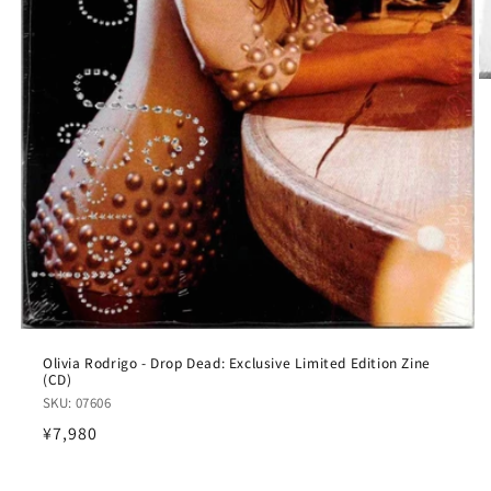
Olivia Rodrigo - Drop Dead: Exclusive Limited Edition Zine
(CD)
SKU: 07606
Regular
¥7,980
price