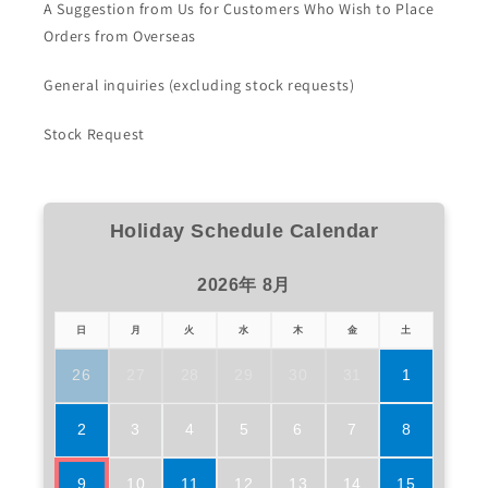
A Suggestion from Us for Customers Who Wish to Place
Orders from Overseas
General inquiries (excluding stock requests)
Stock Request
Holiday Schedule Calendar
2026年 8月
日
月
火
水
木
金
土
26
27
28
29
30
31
1
2
3
4
5
6
7
8
9
10
11
12
13
14
15