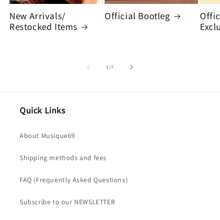
New Arrivals/
Official Bootleg
Offi
Restocked Items
Excl
of
1
/
7
Quick Links
About Musique69
Shipping methods and fees
FAQ (Frequently Asked Questions)
Subscribe to our NEWSLETTER