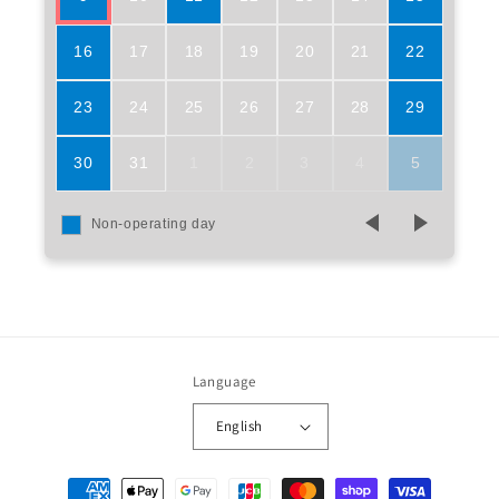
16
17
18
19
20
21
22
23
24
25
26
27
28
29
30
31
1
2
3
4
5
Non-operating day
Language
English
Payment