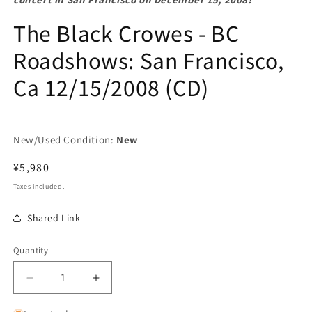
The Black Crowes - BC
Roadshows: San Francisco,
Ca 12/15/2008 (CD)
New/Used Condition:
New
Regular
¥5,980
price
Taxes included.
Shared Link
Quantity
Decrease
Increase
quantity
quantity