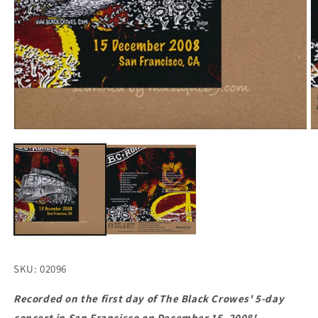
Open
O
media
m
1
2
in
in
modal
m
SKU: 02096
Recorded on the first day of The Black Crowes' 5-day
concert in San Francisco on December 15, 2008!