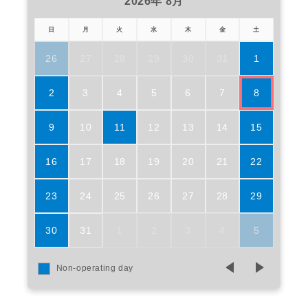
2026年 8月
日
月
火
水
木
金
土
26
27
28
29
30
31
1
2
3
4
5
6
7
8
9
10
11
12
13
14
15
16
17
18
19
20
21
22
23
24
25
26
27
28
29
30
31
1
2
3
4
5
Non-operating day