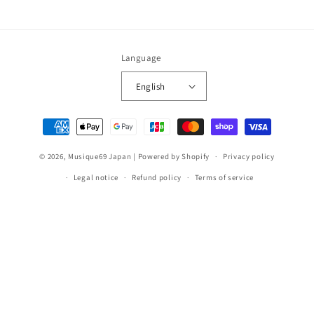
Language
English
Payment
methods
© 2026,
Musique69 Japan
|
Powered by Shopify
Privacy policy
Legal notice
Refund policy
Terms of service