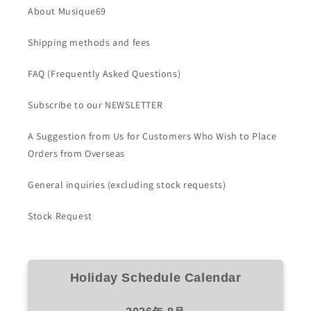
About Musique69
Shipping methods and fees
FAQ (Frequently Asked Questions)
Subscribe to our NEWSLETTER
A Suggestion from Us for Customers Who Wish to Place
Orders from Overseas
General inquiries (excluding stock requests)
Stock Request
Holiday Schedule Calendar