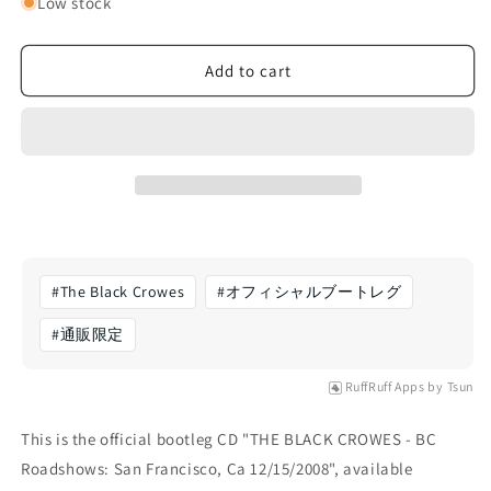
for
for
Low stock
The
The
Black
Black
Crowes
Crowes
Add to cart
-
-
BC
BC
Roadshows:
Roadshows:
San
San
Francisco,
Francisco,
Ca
Ca
12/15/2008
12/15/2008
(CD)
(CD)
#
The Black Crowes
#
オフィシャルブートレグ
#
通販限定
RuffRuff Apps
by
Tsun
This is the official bootleg CD "THE BLACK CROWES - BC
Roadshows: San Francisco, Ca 12/15/2008", available