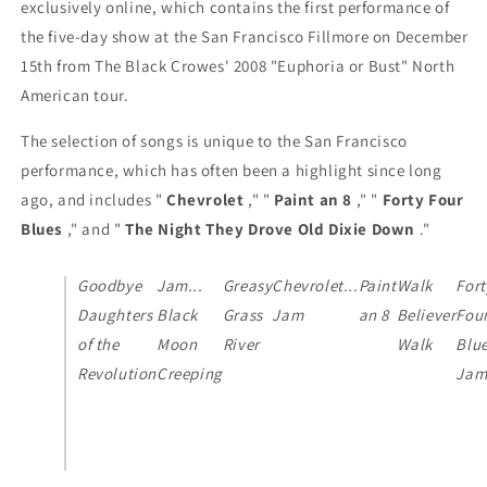
exclusively online, which contains the first performance of
the five-day show at the San Francisco Fillmore on December
15th from The Black Crowes' 2008 "Euphoria or Bust" North
American tour.
The selection of songs is unique to the San Francisco
performance, which has often been a highlight since long
ago, and includes "
Chevrolet
," "
Paint an 8
," "
Forty Four
Blues
," and "
The Night They Drove Old Dixie Down
."
Goodbye
Jam...
Greasy
Chevrolet...
Paint
Walk
Fort
Daughters
Black
Grass
Jam
an 8
Believer
Fou
of the
Moon
River
Walk
Blue
Revolution
Creeping
Ja