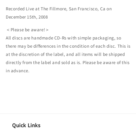
Recorded Live at The Fillmore, San Francisco, Ca on
December 15th, 2008
＜Please be aware!＞
All discs are handmade CD-Rs with simple packaging, so
there may be differences in the condition of each disc. This is
at the discretion of the label, and all items will be shipped
directly from the label and sold as is. Please be aware of this
in advance.
Quick Links